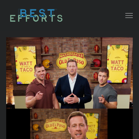
COLLATERAL
COMMERCIAL
NARRATIVE/ DOC
MUSIC VIDEO
ABOUT THAT
CONTACT