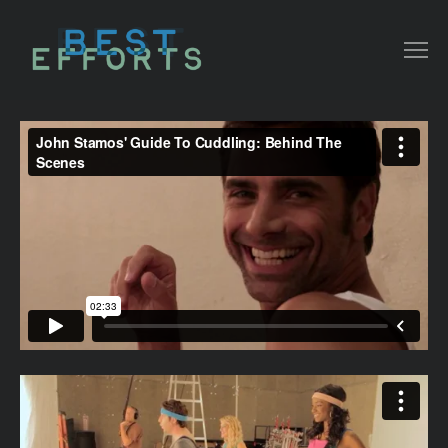
COLLATERAL
COMMERCIAL
NARRATIVE/ DOC
MUSIC VIDEO
ABOUT THAT
CONTACT