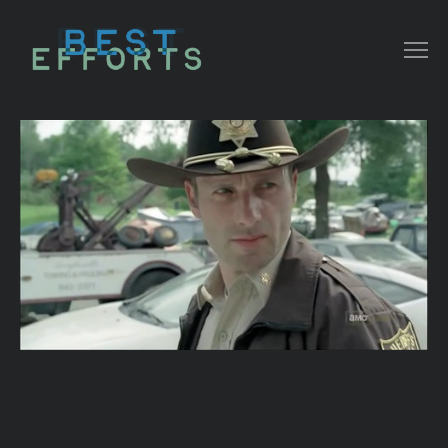
COLLATERAL
COMMERCIAL
NARRATIVE/ DOC
MUSIC VIDEO
ABOUT THAT
CONTACT