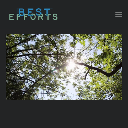
COLLATERAL
COMMERCIAL
NARRATIVE/ DOC
MUSIC VIDEO
ABOUT THAT
CONTACT