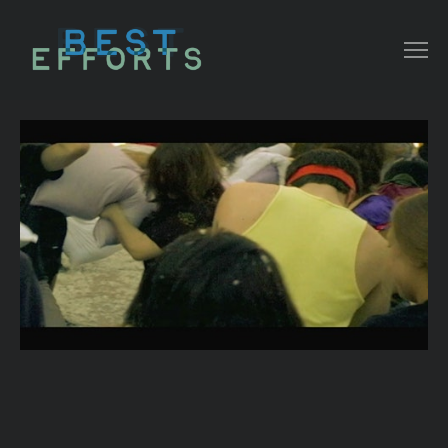
COLLATERAL
COMMERCIAL
NARRATIVE/ DOC
MUSIC VIDEO
ABOUT THAT
CONTACT