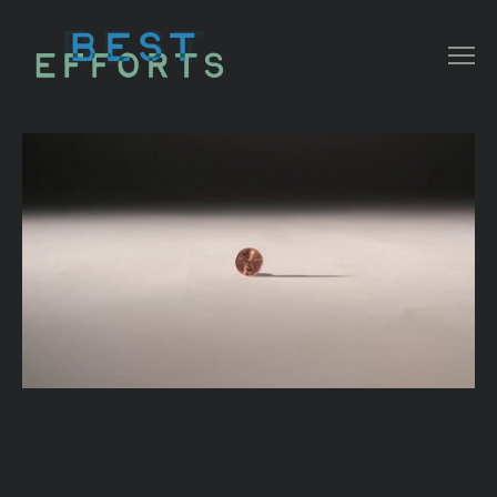
COLLATERAL
COMMERCIAL
NARRATIVE/ DOC
MUSIC VIDEO
ABOUT THAT
CONTACT