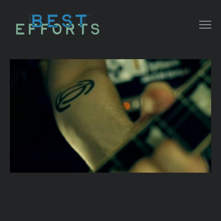
COLLATERAL
COMMERCIAL
NARRATIVE/ DOC
MUSIC VIDEO
ABOUT THAT
CONTACT