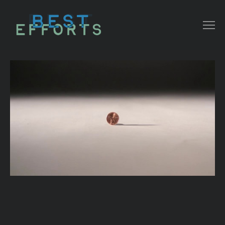
COLLATERAL
COMMERCIAL
NARRATIVE/ DOC
MUSIC VIDEO
ABOUT THAT
CONTACT