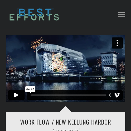
COLLATERAL
COMMERCIAL
NARRATIVE/ DOC
MUSIC VIDEO
ABOUT THAT
CONTACT
WORK FLOW / NEW KEELUNG HARBOR
Commercial