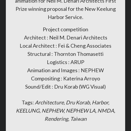
animation for Neil M. Denari Architects First
Prize winning proposal for the New Keelung
Harbor Service.
Project competition
Architect : Neil M. Denari Architects
Local Architect : Fei & Cheng Associates
Structural : Thornton Thomasetti
Logistics : ARUP
Animation and Images : NEPHEW
Compositing : Katerina Arroyo
Sound/Edit : Dru Korab (WG Visual)
Tags:
Architecture
Dru Korab
Harbor
KEELUNG
NEPHEW
NEPHEW LA
NMDA
Rendering
Taiwan