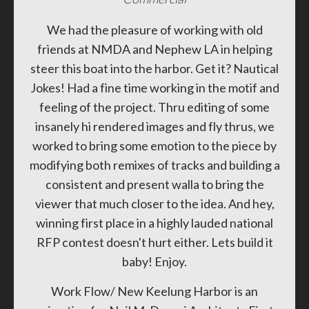
We had the pleasure of working with old
friends at NMDA and Nephew LA in helping
steer this boat into the harbor. Get it? Nautical
Jokes! Had a fine time working in the motif and
feeling of the project. Thru editing of some
insanely hi rendered images and fly thrus, we
worked to bring some emotion to the piece by
modifying both remixes of tracks and building a
consistent and present walla to bring the
viewer that much closer to the idea. And hey,
winning first place in a highly lauded national
RFP contest doesn't hurt either. Lets build it
baby! Enjoy.
Work Flow/ New Keelung Harbor is an